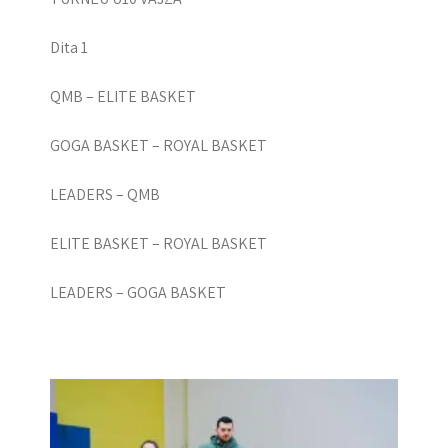
Dita 1
QMB – ELITE BASKET
GOGA BASKET – ROYAL BASKET
LEADERS – QMB
ELITE BASKET – ROYAL BASKET
LEADERS – GOGA BASKET