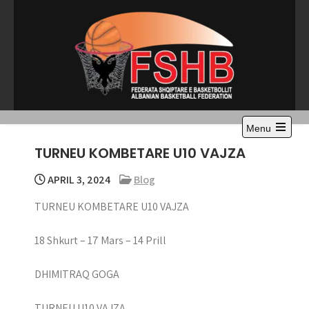
Skip
to
content
Menu
Open
TURNEU KOMBETARE U10 VAJZA
the
main
menu
APRIL 3, 2024
Blog
TURNEU KOMBETARE U10 VAJZA
18 Shkurt – 17 Mars – 14 Prill
DHIMITRAQ GOGA
TURNEU U10 VAJZA